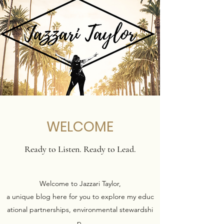
WELCOME
Ready to Listen. Ready to Lead.
Welcome to Jazzari Taylor,
a unique blog here for you to explore my educ
ational partnerships, environmental stewardshi
p,