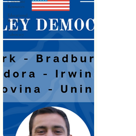
Candidate
Resources
Educational
Resources
Policy &
Advocacy