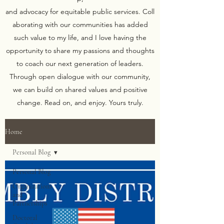
and advocacy for equitable public services. Coll
aborating with our communities has added
such value to my life, and I love having the
opportunity to share my passions and thoughts
to coach our next generation of leaders.
Through open dialogue with our community,
we can build on shared values and positive
change. Read on, and enjoy. Yours truly.
Home
Personal Blog
Personal Blog
Organizations
and
Partnerships
Doctoral