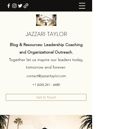
JAZZARI TAYLOR
Blog & Resources: Leadership Coaching
and Organizational Outreach.
Together let us inspire our leaders today,
tomorrow and forever.
contact@jazzaritaylor.com
+1 (626) 261 - 6680
Get In Touch