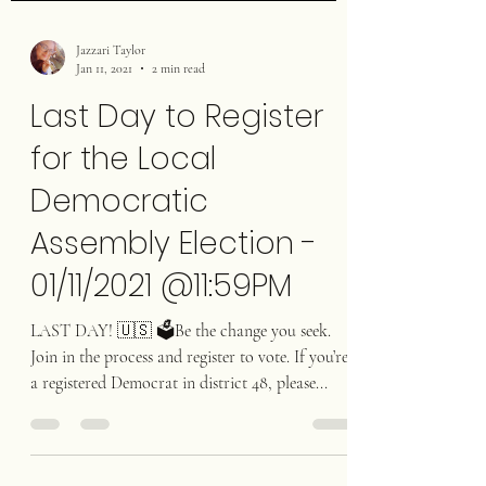
Jazzari Taylor
Jan 11, 2021
2 min read
Last Day to Register
for the Local
Democratic
Assembly Election -
01/11/2021 @11:59PM
LAST DAY! 🇺🇸 🗳Be the change you seek.
Join in the process and register to vote. If you’re
a registered Democrat in district 48, please...