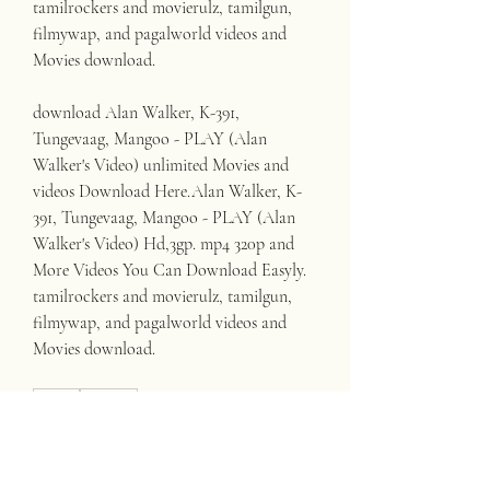
tamilrockers and movierulz, tamilgun, 
filmywap, and pagalworld videos and 
Movies download.
download Alan Walker, K-391, 
Tungevaag, Mangoo - PLAY (Alan 
Walker's Video) unlimited Movies and 
videos Download Here.Alan Walker, K-
391, Tungevaag, Mangoo - PLAY (Alan 
Walker's Video) Hd,3gp. mp4 320p and 
More Videos You Can Download Easyly. 
tamilrockers and movierulz, tamilgun, 
filmywap, and pagalworld videos and 
Movies download. 
0
0
Write a comment...