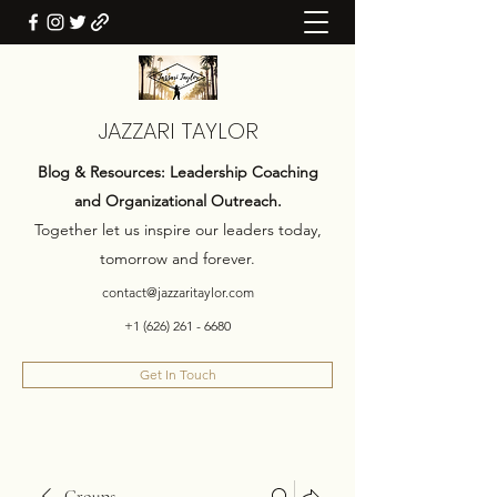
JAZZARI TAYLOR
Blog & Resources: Leadership Coaching
and Organizational Outreach.
Together let us inspire our leaders today,
tomorrow and forever.
contact@jazzaritaylor.com
+1 (626) 261 - 6680
Get In Touch