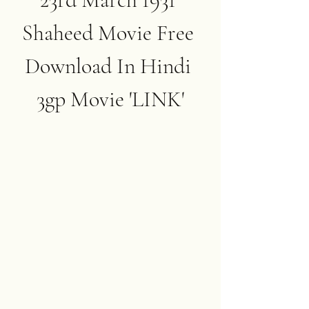
Shaheed Movie Free 
Download In Hindi 
3gp Movie 'LINK'