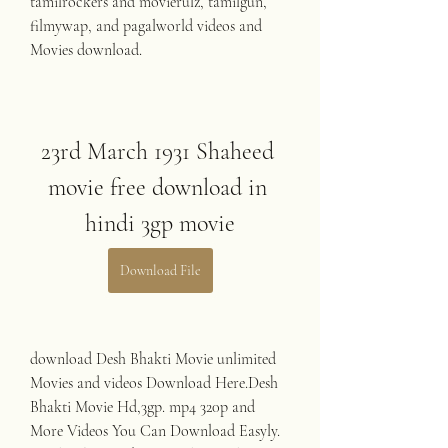
tamilrockers and movierulz, tamilgun, 
filmywap, and pagalworld videos and 
Movies download.
23rd March 1931 Shaheed 
movie free download in 
hindi 3gp movie
Download File
download Desh Bhakti Movie unlimited 
Movies and videos Download Here.Desh 
Bhakti Movie Hd,3gp. mp4 320p and 
More Videos You Can Download Easyly. 