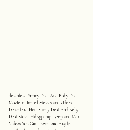
download Sunny Deol And Boby Deol 
Movie unlimited Movies and videos 
Download Here.Sunny Deol And Boby 
Deol Movie Hd,3gp. mp4 320p and More 
Videos You Can Download Easyly. 