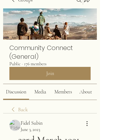
Groups
Community Connect
(General)
Public
·
176 members
Join
Discussion
Media
Members
About
Back
Fidel Subin
June 3, 2023
23rd March 1931 