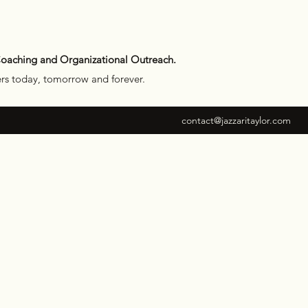
Coaching and Organizational Outreach.
ers today, tomorrow and forever.
contact@jazzaritaylor.com