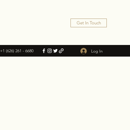
Get In Touch
+1 (626) 261 - 6680
Log In