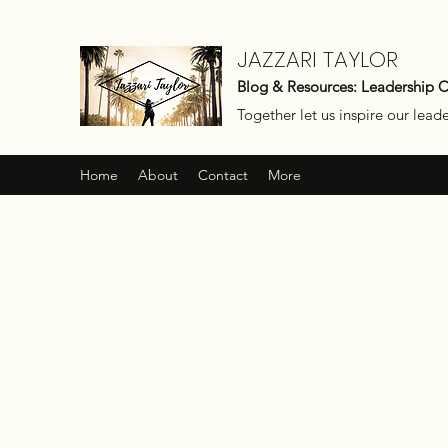
JAZZARI TAYLOR
Blog & Resources: Leadership 
Together let us inspire our lead
Home
About
Contact
More