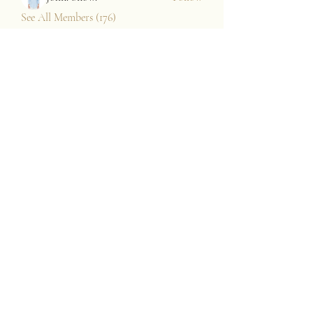
See All Members (176)
JAZZARI TAYLOR
Subscribe Form
Submit
contact@jazzaritaylor.com