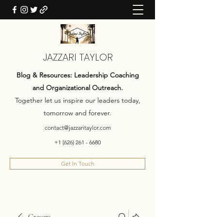
JAZZARI TAYLOR
Blog & Resources: Leadership Coaching
and Organizational Outreach.
Together let us inspire our leaders today,
tomorrow and forever.
contact@jazzaritaylor.com
+1 (626) 261 - 6680
Get In Touch