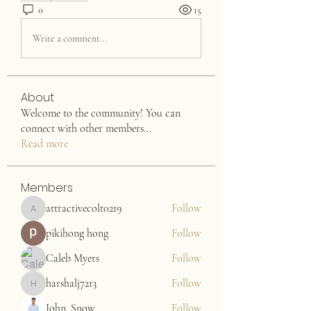
0
15
Write a comment...
About
Welcome to the community! You can
connect with other members
...
Read more
Members
attractivecolt0219
Follow
attractivecolt0219
pikihong hong
Follow
Caleb Myers
Follow
harshalj7213
Follow
harshalj7213
John. Snow.
Follow