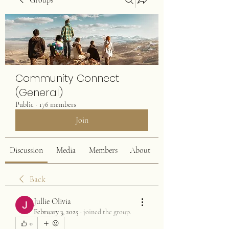
Groups
Community Connect
(General)
Public
·
176 members
Join
Discussion
Media
Members
About
Back
Jullie Olivia
February 3, 2025
·
joined the group.
0