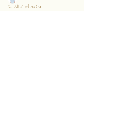
See All Members (176)
JAZZARI TAYLOR
Subscribe Form
Submit
contact@jazzaritaylor.com