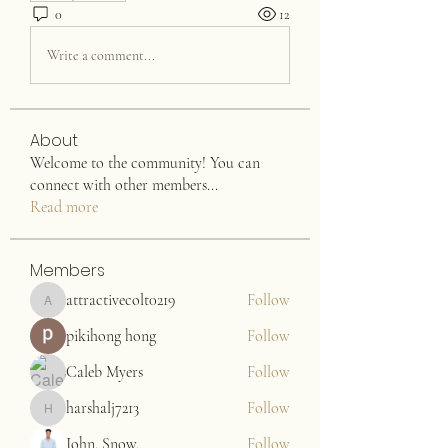
0
12
Write a comment...
About
Welcome to the community! You can
connect with other members
...
Read more
Members
attractivecolt0219
Follow
attractivecolt0219
pikihong hong
Follow
Caleb Myers
Follow
harshalj7213
Follow
harshalj7213
John. Snow.
Follow