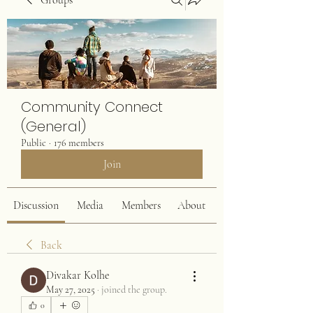
Groups
Community Connect
(General)
Public
·
176 members
Join
Discussion
Media
Members
About
Back
Divakar Kolhe
May 27, 2025
·
joined the group.
0