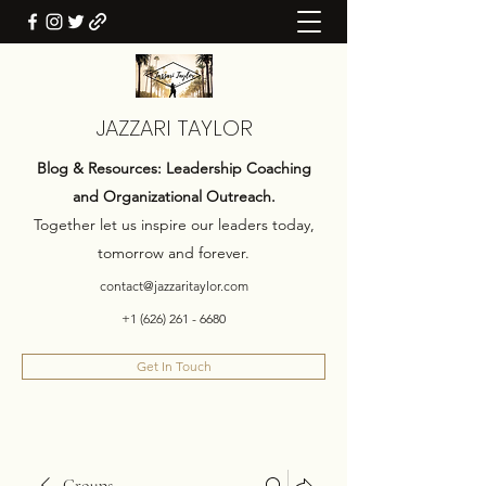
JAZZARI TAYLOR
Blog & Resources: Leadership Coaching
and Organizational Outreach.
Together let us inspire our leaders today,
tomorrow and forever.
contact@jazzaritaylor.com
+1 (626) 261 - 6680
Get In Touch