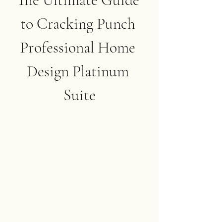
to Cracking Punch 
Professional Home 
Design Platinum 
Suite