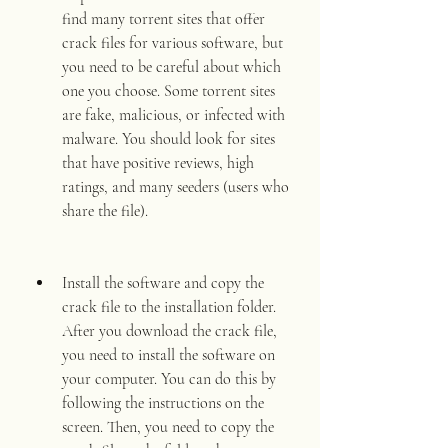
find many torrent sites that offer 
crack files for various software, but 
you need to be careful about which 
one you choose. Some torrent sites 
are fake, malicious, or infected with 
malware. You should look for sites 
that have positive reviews, high 
ratings, and many seeders (users who 
share the file).
Install the software and copy the 
crack file to the installation folder. 
After you download the crack file, 
you need to install the software on 
your computer. You can do this by 
following the instructions on the 
screen. Then, you need to copy the 