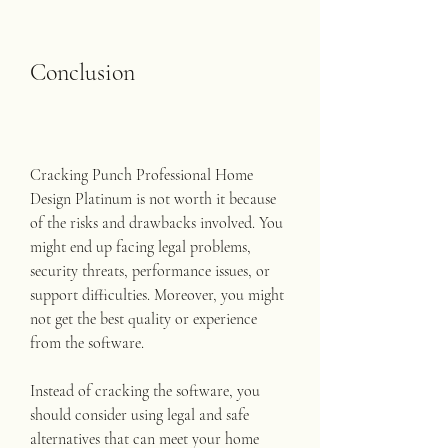
Conclusion
Cracking Punch Professional Home 
Design Platinum is not worth it because 
of the risks and drawbacks involved. You 
might end up facing legal problems, 
security threats, performance issues, or 
support difficulties. Moreover, you might 
not get the best quality or experience 
from the software.
Instead of cracking the software, you 
should consider using legal and safe 
alternatives that can meet your home 