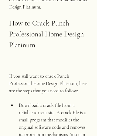
Design Platinum.
How to Crack Punch 
Professional Home Design 
Platinum
If you still want to crack Punch 
Professional Home Design Platinum, here 
are the steps that you need to follow:
Download a crack file from a 
reliable torrent site. A crack file is a 
small program that modifies the 
original software code and removes 
its protection mechanisms. You can 