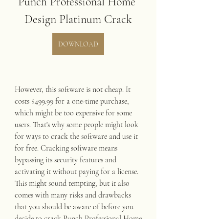
Punch Professional Home 
Design Platinum Crack
DOWNLOAD
However, this software is not cheap. It 
costs $499.99 for a one-time purchase, 
which might be too expensive for some 
users. That's why some people might look 
for ways to crack the software and use it 
for free. Cracking software means 
bypassing its security features and 
activating it without paying for a license. 
This might sound tempting, but it also 
comes with many risks and drawbacks 
that you should be aware of before you 
decide to crack Punch Professional Home 