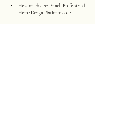
How much does Punch Professional 
Home Design Platinum cost?
Punch Professional Home Design 
Platinum costs $499.99 for a one-
time purchase. You can also 
subscribe to it for $19.99 per month 
or $199.99 per year.
How can I crack Punch Professional 
Home Design Platinum?
You can crack Punch Professional 
Home Design Platinum by 
downloading a crack file from a 