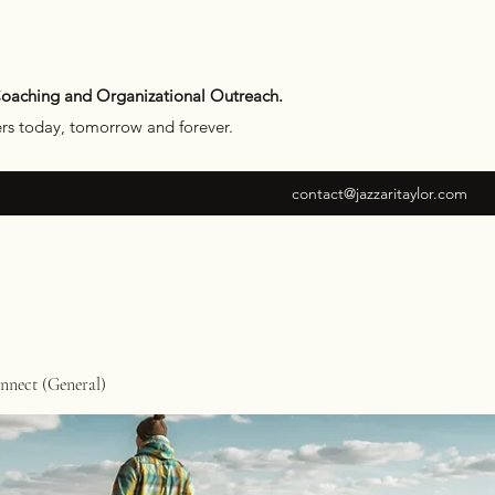
Coaching and Organizational Outreach.
ers today, tomorrow and forever.
contact@jazzaritaylor.com
nect (General)