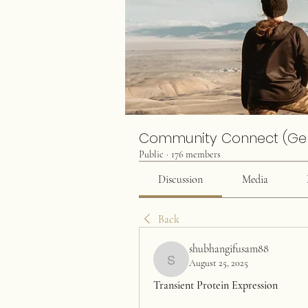
Community Connect (Ge
Public
·
176 members
Discussion
Media
Back
shubhangifusam88
August 25, 2025
shubhangifusam88
Transient Protein Expression