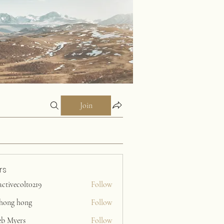
Join
rs
activecolt0219
Follow
ecolt0219
ihong hong
Follow
eb Myers
Follow