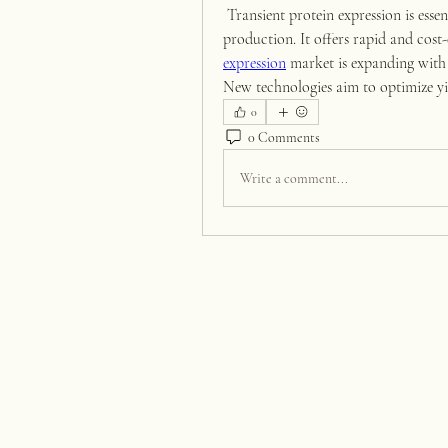
 Transient protein expression is essential for research, drug development, and vaccine 
production. It offers rapid and cost-e
expression
 market is expanding with
New technologies aim to optimize yi
0
0 Comments
Write a comment...