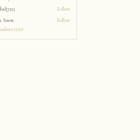
halj7213
Follow
213
n. Snow.
Follow
embers (176)