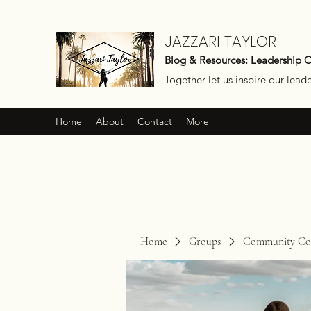
JAZZARI TAYLOR
Blog & Resources: Leadership 
Together let us inspire our lead
Home
About
Contact
More
Home
Groups
Community Con