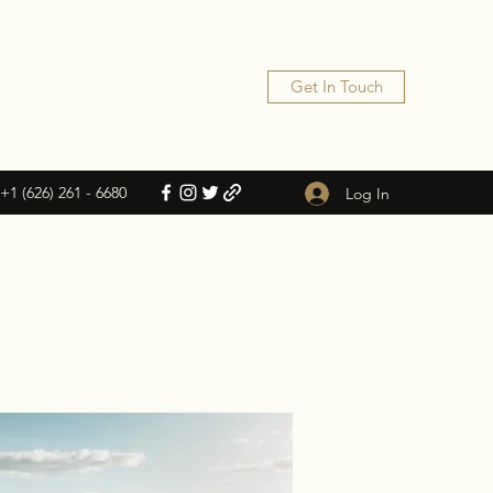
Get In Touch
+1 (626) 261 - 6680
Log In