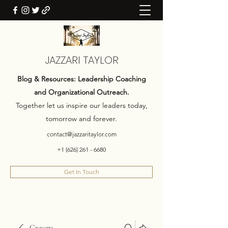
JAZZARI TAYLOR
Blog & Resources: Leadership Coaching
and Organizational Outreach.
Together let us inspire our leaders today,
tomorrow and forever.
contact@jazzaritaylor.com
+1 (626) 261 - 6680
Get In Touch