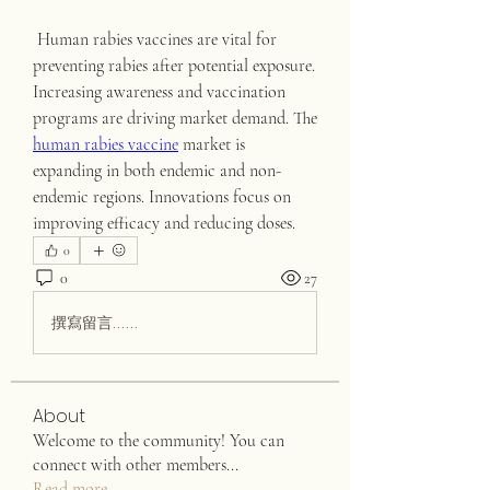
 Human rabies vaccines are vital for 
preventing rabies after potential exposure. 
Increasing awareness and vaccination 
programs are driving market demand. The 
human rabies vaccine
 market is 
expanding in both endemic and non-
endemic regions. Innovations focus on 
improving efficacy and reducing doses.
0
0
27
撰寫留言......
About
Welcome to the community! You can
connect with other members
...
Read more