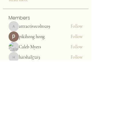
Members
attractivecolt0219
Follow
attractivecolt0219
pikihong hong
Follow
Caleb Myers
Follow
harshalj7213
Follow
harshalj7213
John. Snow.
Follow
See All Members (176)
JAZZARI TAYLOR