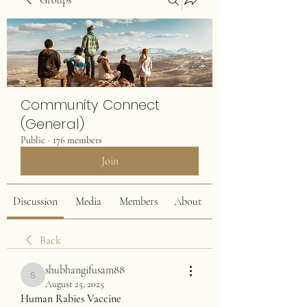
Groups
Community Connect
(General)
Public
·
176 members
Join
Discussion
Media
Members
About
Back
shubhangifusam88
shubhangifusam88
August 25, 2025
Human Rabies Vaccine