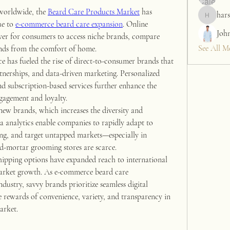
worldwide, the 
Beard Care Products Market
 has 
hars
harshalj7
e to 
e-commerce beard care expansion
. Online 
Joh
ver for consumers to access niche brands, compare 
See All M
rends from the comfort of home.
e has fueled the rise of direct-to-consumer brands that 
rtnerships, and data-driven marketing. Personalized 
 subscription-based services further enhance the 
gagement and loyalty.
new brands, which increases the diversity and 
a analytics enable companies to rapidly adapt to 
ng, and target untapped markets—especially in 
nd-mortar grooming stores are scarce.
hipping options have expanded reach to international 
arket growth. As e-commerce beard care 
dustry, savvy brands prioritize seamless digital 
rewards of convenience, variety, and transparency in 
arket.