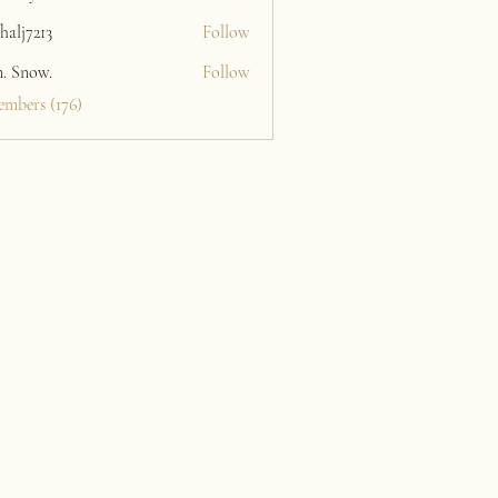
halj7213
Follow
213
n. Snow.
Follow
embers (176)