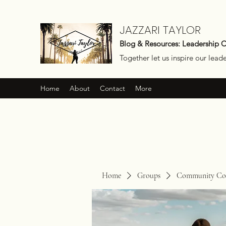
JAZZARI TAYLOR
Blog & Resources: Leadership 
Together let us inspire our lead
Home
About
Contact
More
Home
Groups
Community Con