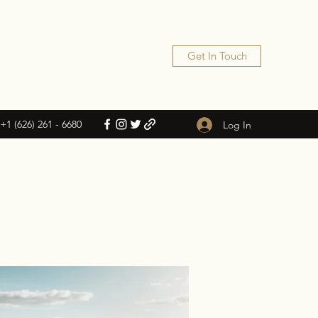
Get In Touch
+1 (626) 261 - 6680
Log In