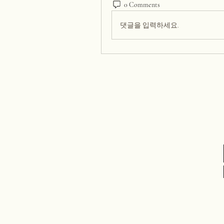
0 Comments
댓글을 입력하세요.