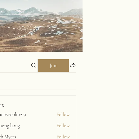
Join
rs
activecolt0219
Follow
ecolt0219
ihong hong
Follow
eb Myers
Follow