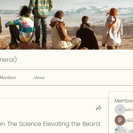
neral)
Members
About
Membe
attr
attractiv
pik
: The Science Elevating the Beard
Cal