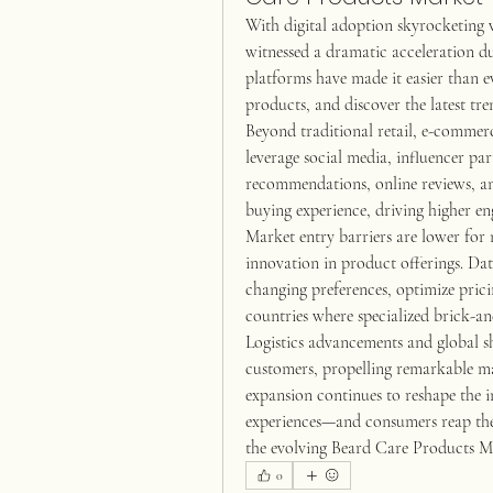
With digital adoption skyrocketing 
witnessed a dramatic acceleration du
platforms have made it easier than e
products, and discover the latest t
Beyond traditional retail, e-commerc
leverage social media, influencer pa
recommendations, online reviews, and
buying experience, driving higher en
Market entry barriers are lower for 
innovation in product offerings. Dat
changing preferences, optimize prici
countries where specialized brick-a
Logistics advancements and global s
customers, propelling remarkable m
expansion continues to reshape the in
experiences—and consumers reap the 
the evolving Beard Care Products M
0