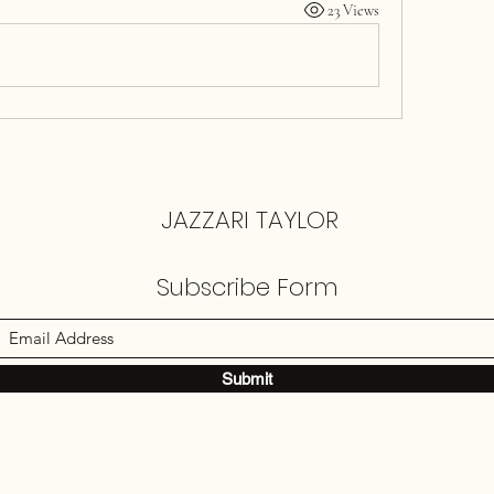
23 Views
JAZZARI TAYLOR
Subscribe Form
Submit