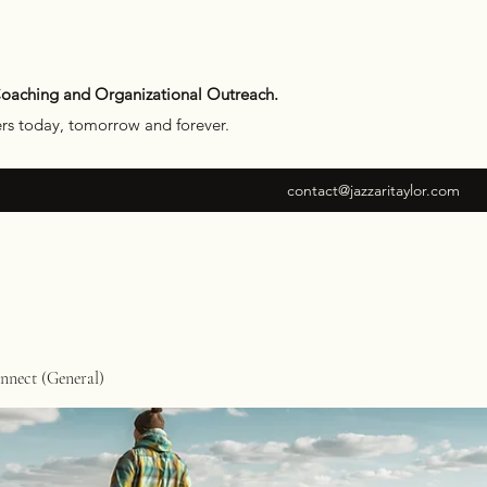
Coaching and Organizational Outreach.
ers today, tomorrow and forever.
contact@jazzaritaylor.com
nect (General)