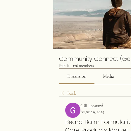
Community Connect (Ge
Public
·
176 members
Discussion
Media
Back
Gill Leonard
August 9, 2025
Beard Balm Formulation
Care Products Market