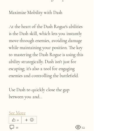
Maximize Mobility with Dash
At the heart of the Dash Rogue's abilities 
is the Dash skill, which lets you instantly 
move through enemies, avoiding damage 
while maintaining your position. The key 
to mastering the Dash Rogue is using this 
ability strategically. Dash isn't just for 
escaping; it's also a tool for engaging 
enemies and controlling the battlefield.
Use Dash to quickly close the gap 
between you and…
See More
0
0
12