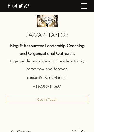
JAZZARI TAYLOR
Blog & Resources: Leadership Coaching
and Organizational Outreach.
Together let us inspire our leaders today,
tomorrow and forever.
contact@jazzaritaylor.com
+1 (626) 261 - 6680
Get In Touch