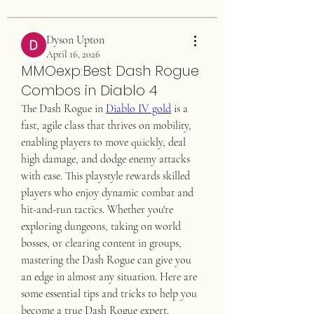
Dyson Upton
April 16, 2026
MMOexp:Best Dash Rogue
Combos in Diablo 4
The Dash Rogue in 
Diablo IV gold
 is a 
fast, agile class that thrives on mobility, 
enabling players to move quickly, deal 
high damage, and dodge enemy attacks 
with ease. This playstyle rewards skilled 
players who enjoy dynamic combat and 
hit-and-run tactics. Whether you're 
exploring dungeons, taking on world 
bosses, or clearing content in groups, 
mastering the Dash Rogue can give you 
an edge in almost any situation. Here are 
some essential tips and tricks to help you 
become a true Dash Rogue expert.