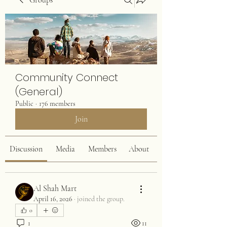
Groups
Community Connect
(General)
Public
·
176 members
Join
Discussion
Media
Members
About
Al Shah Mart
April 16, 2026
·
joined the group.
0
1
11