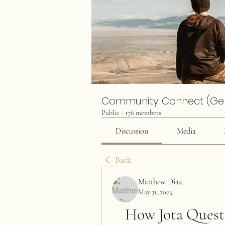
Community Connect (Ge
Public
·
176 members
Discussion
Media
Back
Matthew Diaz
May 31, 2023
How Jota Quest