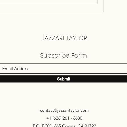
JAZZARI TAYLOR
Subscribe Form
Submit
contact@jazzaritaylor.com
+1 (626) 261 - 6680
P.O. BOX 1665 Covina, CA 91722