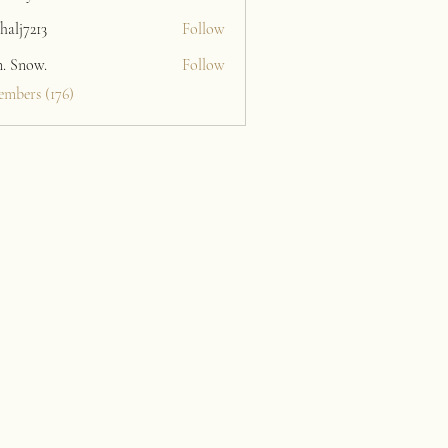
halj7213
Follow
213
n. Snow.
Follow
embers (176)