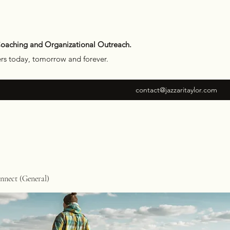
Coaching and Organizational Outreach.
ers today, tomorrow and forever.
contact@jazzaritaylor.com
nect (General)