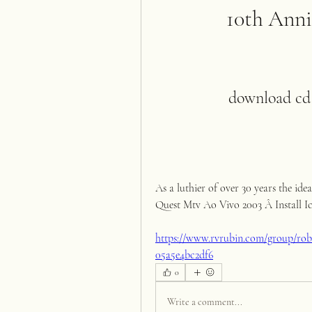
10th Anni
download cd 
As a luthier of over 30 years the ide
Quest Mtv Ao Vivo 2003 Â Install Icc 
https://www.rvrubin.com/group/rob-
05a5e4bc2df6
0
Write a comment...