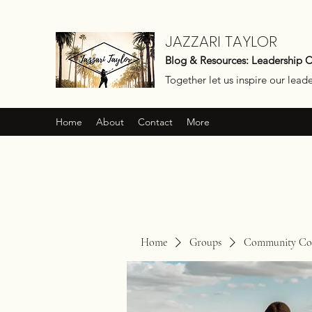
JAZZARI TAYLOR
Blog & Resources: Leadership 
Together let us inspire our lead
Home
About
Contact
More
Home
Groups
Community Con