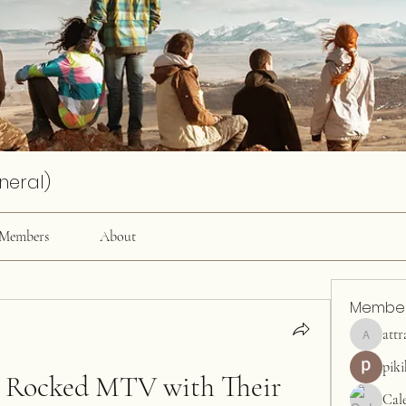
neral)
Members
About
Membe
attr
attractiv
pik
 Rocked MTV with Their 
Cal