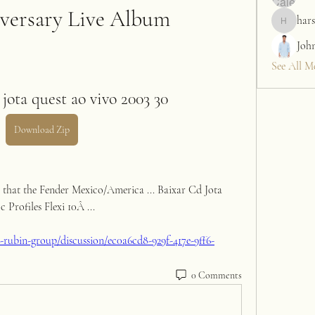
versary Live Album
hars
harshalj7
Joh
See All M
jota quest ao vivo 2003 30
Download Zip
a that the Fender Mexico/America ... Baixar Cd Jota 
Profiles Flexi 10Â ... 
rubin-group/discussion/ec0a6cd8-929f-417e-9ff6-
0 Comments