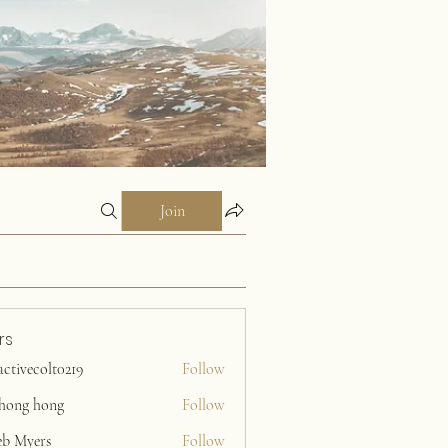
Join
rs
activecolt0219
Follow
ecolt0219
ihong hong
Follow
eb Myers
Follow