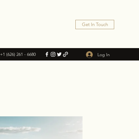
Get In Touch
+1 (626) 261 - 6680
Log In