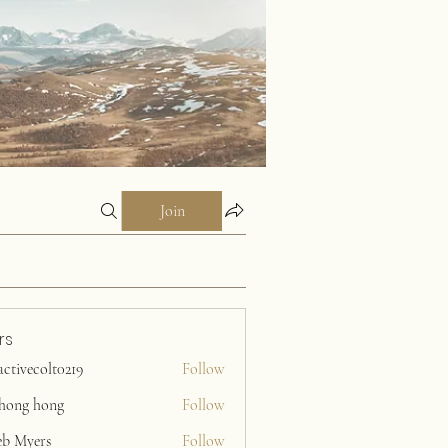
Join
rs
activecolt0219
Follow
ecolt0219
ihong hong
Follow
eb Myers
Follow