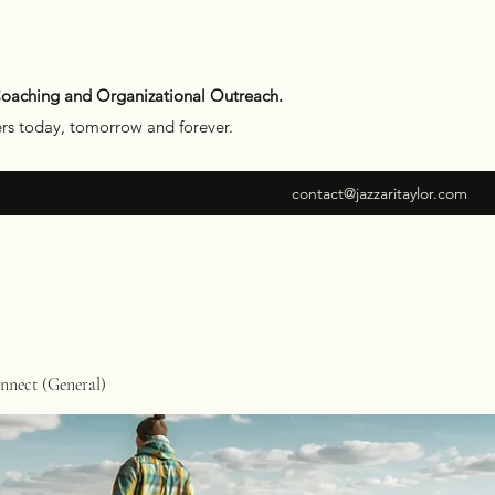
Coaching and Organizational Outreach.
ers today, tomorrow and forever.
contact@jazzaritaylor.com
nect (General)