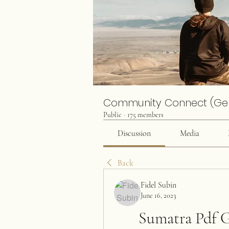
Community Connect (Ge
Public
·
175 members
Discussion
Media
Back
Fidel Subin
June 16, 2023
Sumatra Pdf G