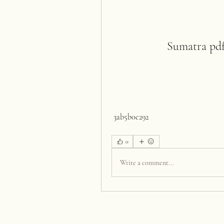
Sumatra pdf 
 3ab5b0c292
0
Write a comment...