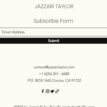
JAZZARI TAYLOR
Subscribe Form
Submit
contact@jazzaritaylor.com
+1 (626) 261 - 6680
P.O. BOX 1665 Covina, CA 91722
©2021 by Jazzari Taylor. Proudly created with Wix.com