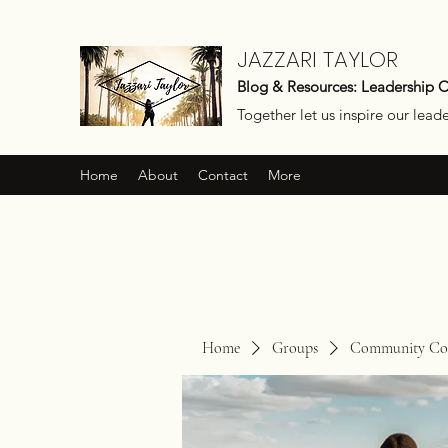
JAZZARI TAYLOR
Blog & Resources: Leadership 
Together let us inspire our lead
Home
About
Contact
More
Home
Groups
Community Con