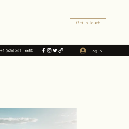
Get In Touch
+1 (626) 261 - 6680
Log In