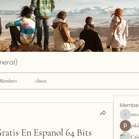
neral)
Members
About
Membe
attr
attractiv
pik
ratis En Espanol 64 Bits
Cal