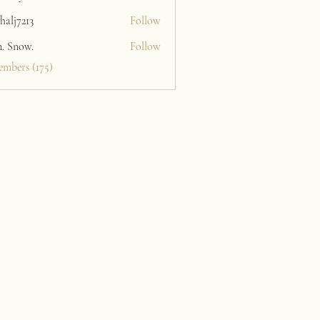
halj7213
Follow
213
n. Snow.
Follow
embers (175)