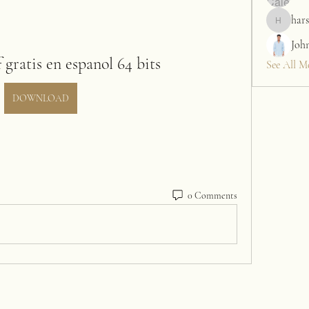
hars
harshalj7
Joh
gratis en espanol 64 bits
See All M
DOWNLOAD
0 Comments