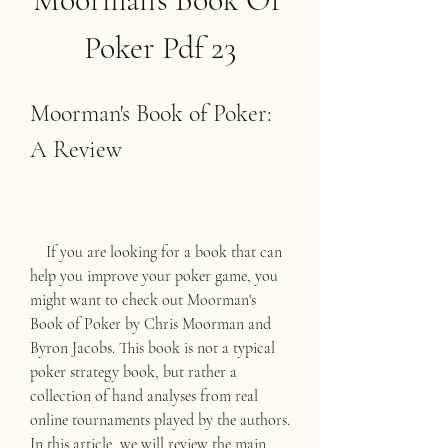
Poker Pdf 23
Moorman's Book of Poker: 
A Review
    If you are looking for a book that can 
help you improve your poker game, you 
might want to check out Moorman's 
Book of Poker by Chris Moorman and 
Byron Jacobs. This book is not a typical 
poker strategy book, but rather a 
collection of hand analyses from real 
online tournaments played by the authors. 
In this article, we will review the main 