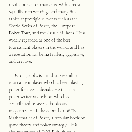
results in live tournaments, with almost 
$4 million in winnings and many final 
tables at prestigious events such as the 
World Series of Poker, the European 
Poker Tour, and the Aussie Millions. He is 
widely regarded as one of the best 
tournament players in the world, and has 
a reputation for being fearless, aggressive, 
and creative.
    Byron Jacobs is a mid-stakes online 
tournament player who has been playing 
poker for over a decade. He is also a 
poker writer and editor, who has 
contributed to several books and 
magazines. He is the co-author of The 
Mathematics of Poker, a popular book on 
game theory and poker strategy. He is 