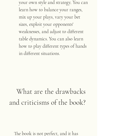
your own style and strategy. You can 
learn how to balance your ranges, 
mix up your plays, vary your bet 
sizes, exploit your opponents' 
weaknesses, and adjust to different 
table dynamics. You can also learn 
how to play different types of hands 
in different situations.
    What are the drawbacks 
and criticisms of the book?
    The book is not perfect, and it has 