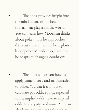
        The book provides insight into 
the mind of one of the best 
tournament players in the world. 
You can learn how Moorman thinks 
about poker, how he approaches 
different situations, how he exploits 
his opponents' tendencies, and how 
he adapts to changing conditions.
        The book shows you how to 
apply game theory and mathematics 
to poker. You can learn how to 
calculate pot odds, equity, expected 
value, implied odds, reverse implied 
odds, fold equity, and more. You can 