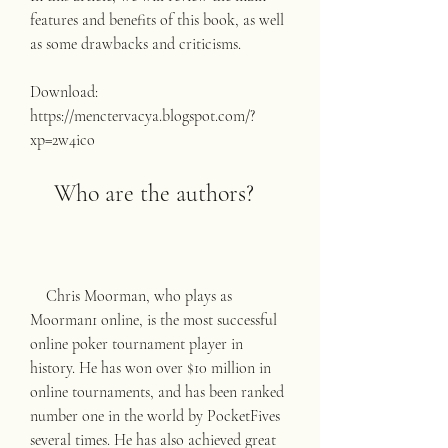
features and benefits of this book, as well 
as some drawbacks and criticisms.
Download: 
https://menctervacya.blogspot.com/?
xp=2w4ico
    Who are the authors?
    Chris Moorman, who plays as 
Moorman1 online, is the most successful 
online poker tournament player in 
history. He has won over $10 million in 
online tournaments, and has been ranked 
number one in the world by PocketFives 
several times. He has also achieved great 