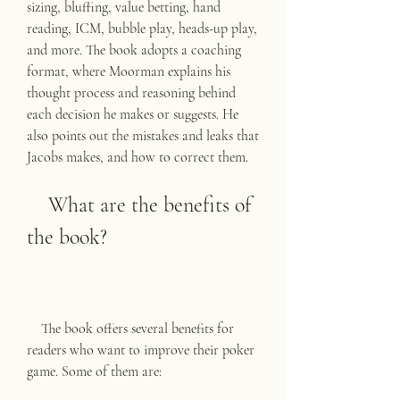
sizing, bluffing, value betting, hand 
reading, ICM, bubble play, heads-up play, 
and more. The book adopts a coaching 
format, where Moorman explains his 
thought process and reasoning behind 
each decision he makes or suggests. He 
also points out the mistakes and leaks that 
Jacobs makes, and how to correct them.
    What are the benefits of 
the book?
    The book offers several benefits for 
readers who want to improve their poker 
game. Some of them are: