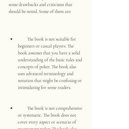
some drawbacks and criticisms that 
should be noted. Some of them are:
        The book is not suitable for 
beginners or casual players. The 
book assumes that you have a solid 
understanding of the basic rules and 
concepts of poker. The book also 
uses advanced terminology and 
notation that might be confusing or 
intimidating for some readers.
        The book is not comprehensive 
or systematic. The book does not 
cover every aspect or scenario of 