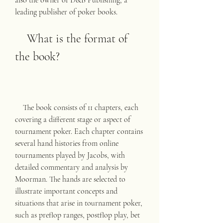
also the owner of D&B Publishing, a 
leading publisher of poker books.
    What is the format of 
the book?
    The book consists of 11 chapters, each 
covering a different stage or aspect of 
tournament poker. Each chapter contains 
several hand histories from online 
tournaments played by Jacobs, with 
detailed commentary and analysis by 
Moorman. The hands are selected to 
illustrate important concepts and 
situations that arise in tournament poker, 
such as preflop ranges, postflop play, bet 