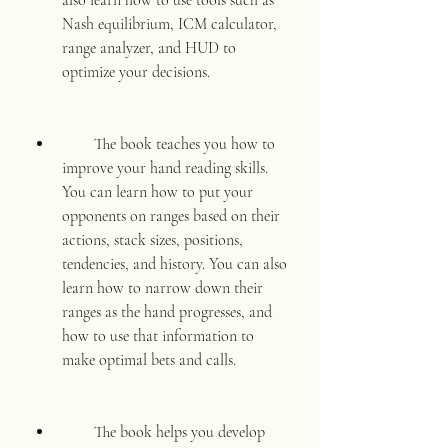
also learn how to use tools such as 
Nash equilibrium, ICM calculator, 
range analyzer, and HUD to 
optimize your decisions.
        The book teaches you how to 
improve your hand reading skills. 
You can learn how to put your 
opponents on ranges based on their 
actions, stack sizes, positions, 
tendencies, and history. You can also 
learn how to narrow down their 
ranges as the hand progresses, and 
how to use that information to 
make optimal bets and calls.
        The book helps you develop 