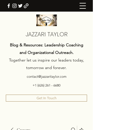
JAZZARI TAYLOR
Blog & Resources: Leadership Coaching
and Organizational Outreach.
Together let us inspire our leaders today,
tomorrow and forever.
contact@jazzaritaylor.com
+1 (626) 261 - 6680
Get In Touch