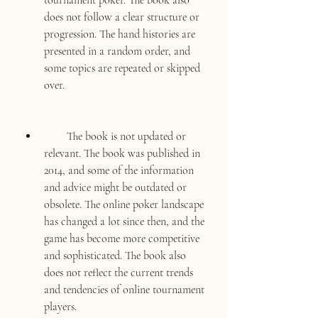
tournament poker. The book also 
does not follow a clear structure or 
progression. The hand histories are 
presented in a random order, and 
some topics are repeated or skipped 
over.
        The book is not updated or 
relevant. The book was published in 
2014, and some of the information 
and advice might be outdated or 
obsolete. The online poker landscape 
has changed a lot since then, and the 
game has become more competitive 
and sophisticated. The book also 
does not reflect the current trends 
and tendencies of online tournament 
players.