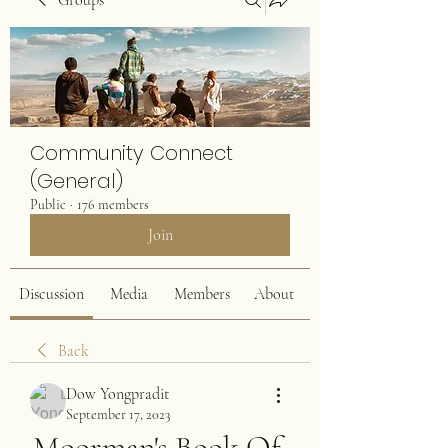
Groups
Community Connect
(General)
Public
·
176 members
Join
Discussion
Media
Members
About
Back
Dow Yongpradit
September 17, 2023
Moorman's Book Of 