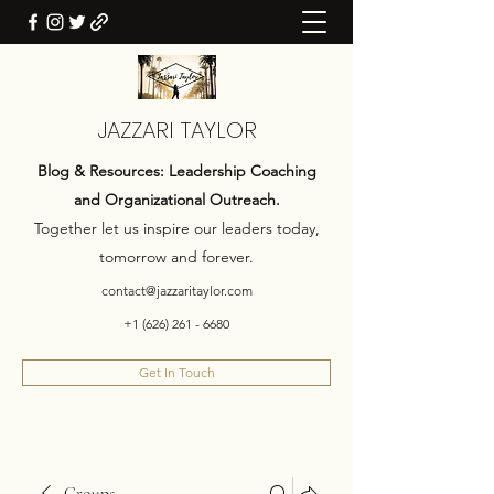
JAZZARI TAYLOR
Blog & Resources: Leadership Coaching
and Organizational Outreach.
Together let us inspire our leaders today,
tomorrow and forever.
contact@jazzaritaylor.com
+1 (626) 261 - 6680
Get In Touch