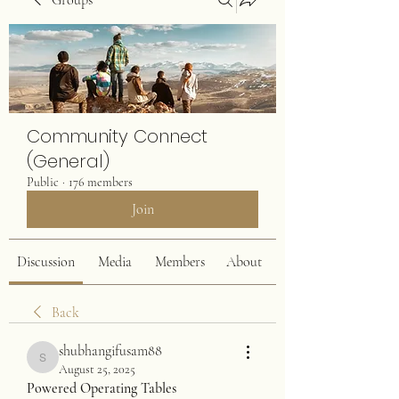
Groups
Community Connect
(General)
Public
·
176 members
Join
Discussion
Media
Members
About
Back
shubhangifusam88
shubhangifusam88
August 25, 2025
Powered Operating Tables