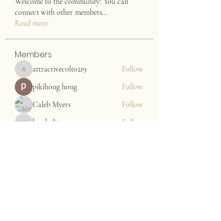
Welcome to the community! You can
connect with other members
...
Read more
Members
attractivecolt0219
Follow
attractivecolt0219
pikihong hong
Follow
Caleb Myers
Follow
harshalj7213
Follow
harshalj7213
John. Snow.
Follow
See All Members (176)