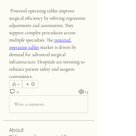
 Powered operating tables improve 
surgical efficiency by offering ergonomic 
adjustments and automation. They 
support complex procedures across 
multiple specialties. The 
powered 
operating tables
 market is driven by 
demand for advanced surgical 
infrastructure. Hospitals are investing to 
enhance patient safety and surgeon 
convenience.
0
0
13
Write a comment...
About