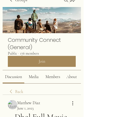
Groups
Community Connect
(General)
Public
·
176 members
Join
Discussion
Media
Members
About
Back
Matthew Diaz
June 1, 2023
Dhol Full Movie 