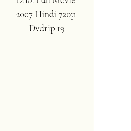
2007 Hindi 720p 
Dvdrip 19