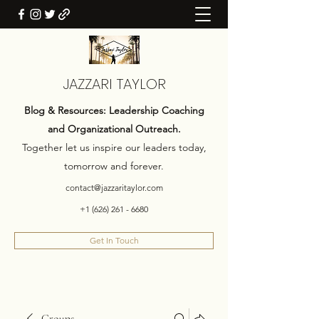
JAZZARI TAYLOR
Blog & Resources: Leadership Coaching
and Organizational Outreach.
Together let us inspire our leaders today,
tomorrow and forever.
contact@jazzaritaylor.com
+1 (626) 261 - 6680
Get In Touch