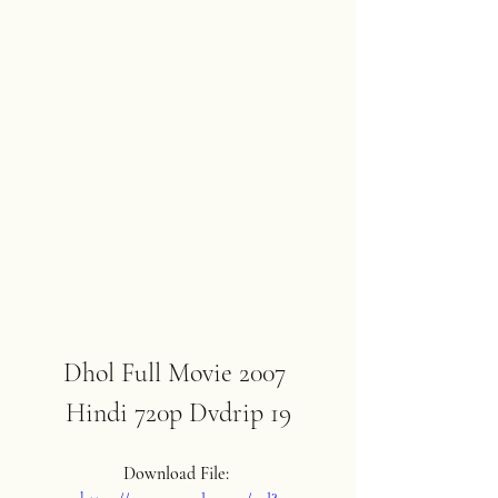
Dhol Full Movie 2007 
Hindi 720p Dvdrip 19
Download File: 