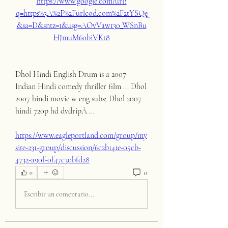
https://www.google.com/url?
q=https%3A%2F%2Furlcod.com%2F2tYSQe
&sa=D&sntz=1&usg=AOvVaw130_WSnBu
HJmuM60biVKt8
Dhol Hindi English Drum is a 2007 
Indian Hindi comedy thriller film ... Dhol 
2007 hindi movie w eng subs; Dhol 2007 
hindi 720p hd dvdripÂ ... 
https://www.eagleportland.com/group/my
site-231-group/discussion/6c2b141e-05cb-
4732-a90f-0f47c30bfd28
0
0
Escribir un comentario...