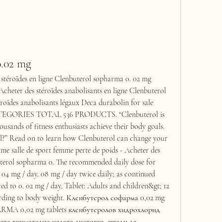
0.02 mg
cheter des stéroïdes anabolisants en ligne Clenbuterol 
oïdes anabolisants légaux Deca durabolin for sale 
TEGORIES TOTAL 536 PRODUCTS. “Clenbuterol is 
usands of fitness enthusiasts achieve their body goals. 
al?” Read on to learn how Clenbuterol can change your 
mme salle de sport femme perte de poids - Acheter des 
uterol sopharma 0. The recommended daily dose for 
. 04 mg / day. 08 mg / day twice daily; as continued 
ed to 0. 02 mg / day. Tablet: Adults and children&gt; 12 
cording to body weight. Кленбутерол софарма 0,02 mg 
 0,02 mg tablets кленбутеролов хидрохлорид 
тете внимателно цялата листовка, преди да 