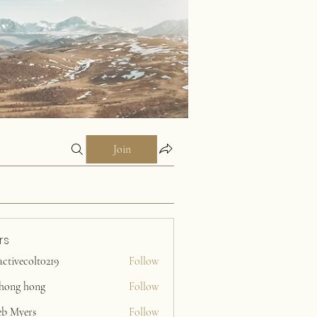
Join
rs
activecolt0219
Follow
ecolt0219
ihong hong
Follow
eb Myers
Follow