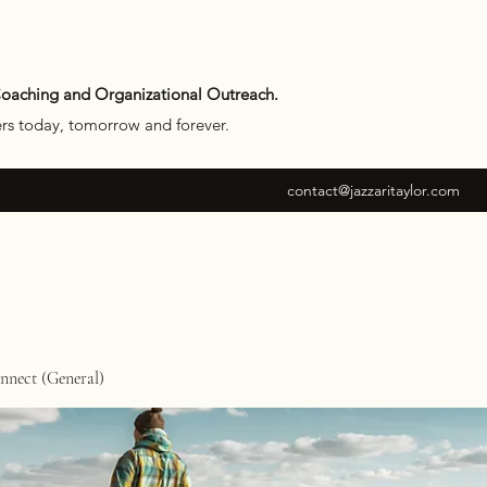
Coaching and Organizational Outreach.
ers today, tomorrow and forever.
contact@jazzaritaylor.com
nect (General)