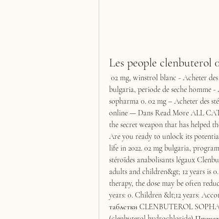
Les people clenbuterol 
 02 mg, winstrol blanc - Acheter des stéroïdes en ligne Clenbuterol sopharma 0. 02 mg 
bulgaria, periode de seche homme - A
sopharma 0. 02 mg – Acheter des stér
online — Dans Read More ALL CA
the secret weapon that has helped tho
Are you ready to unlock its potenti
life in 2022. 02 mg bulgaria, progra
stéroïdes anabolisants légaux Clenb
adults and children&gt; 12 years is 0
therapy, the dose may be often reduc
years: 0. Children &lt;12 years: Ac
таблетки CLENBUTEROL SOPHARMA
(clenbuterol hydrochloride) Проче