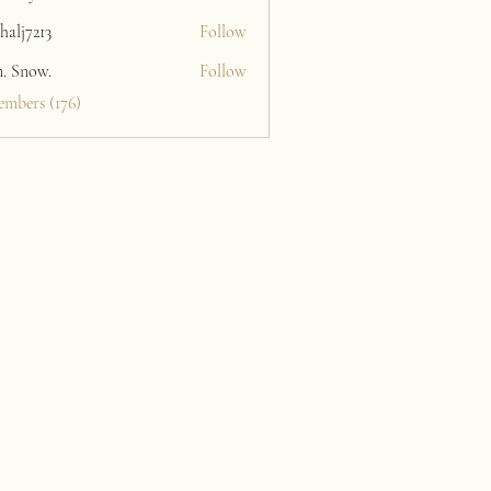
halj7213
Follow
213
n. Snow.
Follow
embers (176)