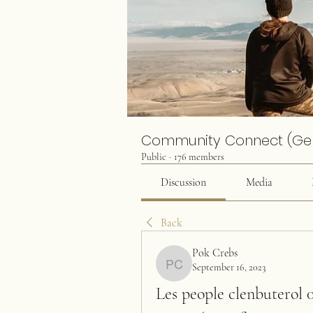
Community Connect (Ge
Public
·
176 members
Discussion
Media
Back
Pok Crebs
September 16, 2023
Pok Crebs
Les people clenbuterol 