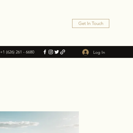
Get In Touch
+1 (626) 261 - 6680
Log In