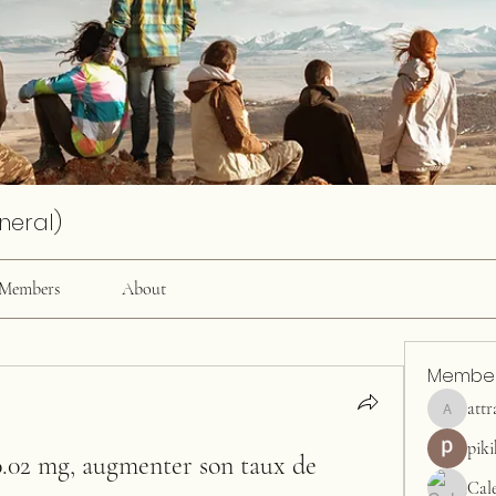
neral)
Members
About
Membe
attr
attractiv
pik
0.02 mg, augmenter son taux de 
Cal