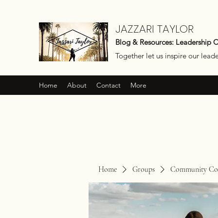
JAZZARI TAYLOR
Blog & Resources: Leadership 
Together let us inspire our lead
Home
About
Contact
More
Home
Groups
Community Con