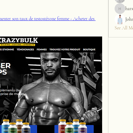
hars
harshalj7
enter son taux de testostérone femme - Acheter des 
Joh
See All M