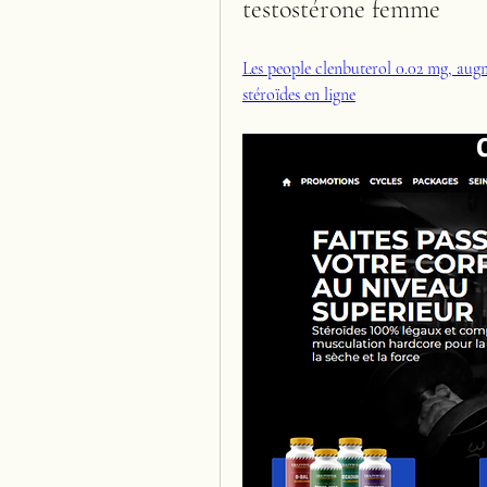
testostérone femme
Les people clenbuterol 0.02 mg, augm
stéroïdes en ligne